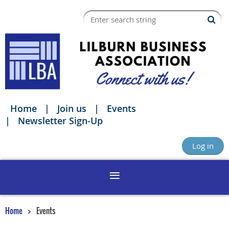
Home
Join us
Events
Newsletter Sign-Up
Log in
Home
Events