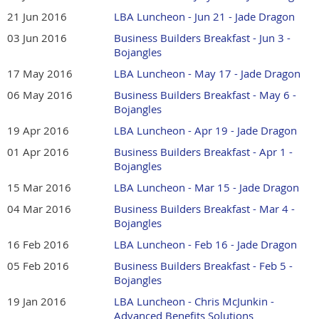
21 Jun 2016
LBA Luncheon - Jun 21 - Jade Dragon
03 Jun 2016
Business Builders Breakfast - Jun 3 -
Bojangles
17 May 2016
LBA Luncheon - May 17 - Jade Dragon
06 May 2016
Business Builders Breakfast - May 6 -
Bojangles
19 Apr 2016
LBA Luncheon - Apr 19 - Jade Dragon
01 Apr 2016
Business Builders Breakfast - Apr 1 -
Bojangles
15 Mar 2016
LBA Luncheon - Mar 15 - Jade Dragon
04 Mar 2016
Business Builders Breakfast - Mar 4 -
Bojangles
16 Feb 2016
LBA Luncheon - Feb 16 - Jade Dragon
05 Feb 2016
Business Builders Breakfast - Feb 5 -
Bojangles
19 Jan 2016
LBA Luncheon - Chris McJunkin -
Advanced Benefits Solutions