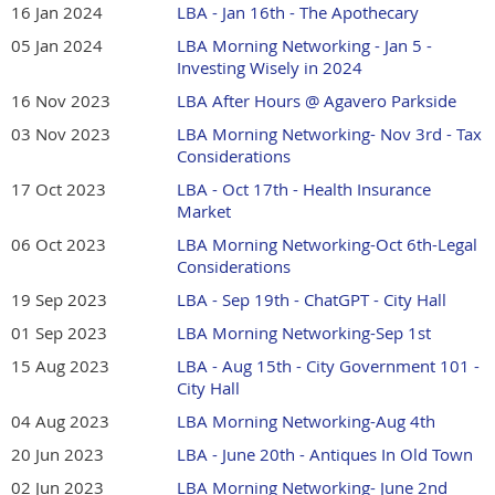
16 Jan 2024
LBA - Jan 16th - The Apothecary
05 Jan 2024
LBA Morning Networking - Jan 5 -
Investing Wisely in 2024
16 Nov 2023
LBA After Hours @ Agavero Parkside
03 Nov 2023
LBA Morning Networking- Nov 3rd - Tax
Considerations
17 Oct 2023
LBA - Oct 17th - Health Insurance
Market
06 Oct 2023
LBA Morning Networking-Oct 6th-Legal
Considerations
19 Sep 2023
LBA - Sep 19th - ChatGPT - City Hall
01 Sep 2023
LBA Morning Networking-Sep 1st
15 Aug 2023
LBA - Aug 15th - City Government 101 -
City Hall
04 Aug 2023
LBA Morning Networking-Aug 4th
20 Jun 2023
LBA - June 20th - Antiques In Old Town
02 Jun 2023
LBA Morning Networking- June 2nd