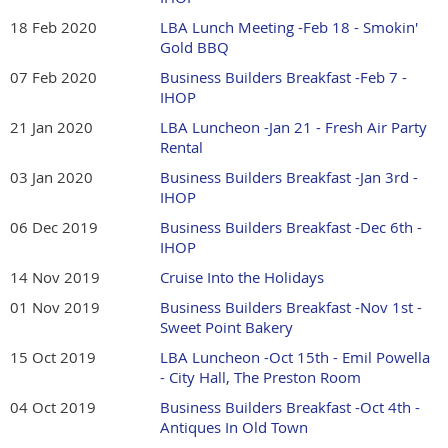
18 Feb 2020
LBA Lunch Meeting -Feb 18 - Smokin'
Gold BBQ
07 Feb 2020
Business Builders Breakfast -Feb 7 -
IHOP
21 Jan 2020
LBA Luncheon -Jan 21 - Fresh Air Party
Rental
03 Jan 2020
Business Builders Breakfast -Jan 3rd -
IHOP
06 Dec 2019
Business Builders Breakfast -Dec 6th -
IHOP
14 Nov 2019
Cruise Into the Holidays
01 Nov 2019
Business Builders Breakfast -Nov 1st -
Sweet Point Bakery
15 Oct 2019
LBA Luncheon -Oct 15th - Emil Powella
- City Hall, The Preston Room
04 Oct 2019
Business Builders Breakfast -Oct 4th -
Antiques In Old Town