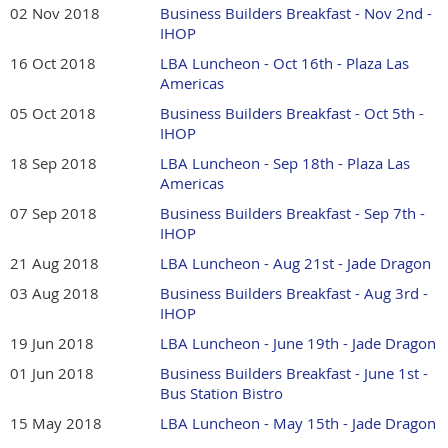
02 Nov 2018
Business Builders Breakfast - Nov 2nd -
IHOP
16 Oct 2018
LBA Luncheon - Oct 16th - Plaza Las
Americas
05 Oct 2018
Business Builders Breakfast - Oct 5th -
IHOP
18 Sep 2018
LBA Luncheon - Sep 18th - Plaza Las
Americas
07 Sep 2018
Business Builders Breakfast - Sep 7th -
IHOP
21 Aug 2018
LBA Luncheon - Aug 21st - Jade Dragon
03 Aug 2018
Business Builders Breakfast - Aug 3rd -
IHOP
19 Jun 2018
LBA Luncheon - June 19th - Jade Dragon
01 Jun 2018
Business Builders Breakfast - June 1st -
Bus Station Bistro
15 May 2018
LBA Luncheon - May 15th - Jade Dragon