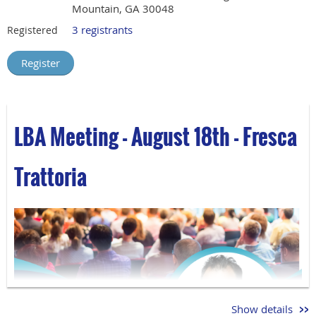
Mountain, GA 30048
3 registrants
Registered
LBA Meeting - August 18th - Fresca
Trattoria
Show details