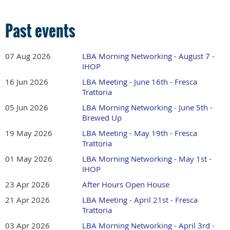
Past events
07 Aug 2026
LBA Morning Networking - August 7 -
IHOP
16 Jun 2026
LBA Meeting - June 16th - Fresca
Trattoria
05 Jun 2026
LBA Morning Networking - June 5th -
Brewed Up
19 May 2026
LBA Meeting - May 19th - Fresca
Trattoria
More Leads Could Be Hurting Your Sales:
01 May 2026
LBA Morning Networking - May 1st -
Learn 3 Practical Ways to Fix the Leak
IHOP
Before You Chase More
23 Apr 2026
After Hours Open House
21 Apr 2026
LBA Meeting - April 21st - Fresca
When:
11:30 am - 1 pm, August 18, 2026
Trattoria
03 Apr 2026
LBA Morning Networking - April 3rd -
Where:
Fresca Trattoria
, 1227 Rockbridge Road, Stone