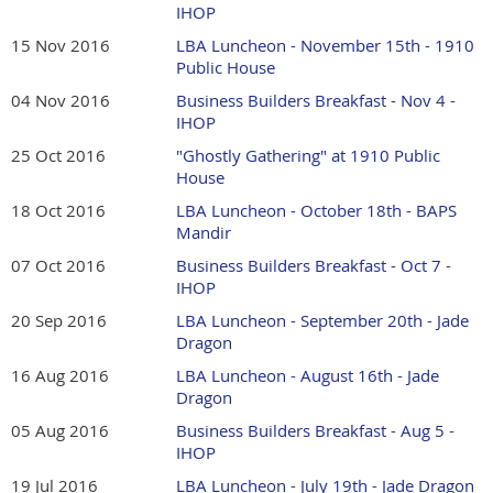
IHOP
15 Nov 2016
LBA Luncheon - November 15th - 1910
Public House
04 Nov 2016
Business Builders Breakfast - Nov 4 -
IHOP
25 Oct 2016
"Ghostly Gathering" at 1910 Public
House
18 Oct 2016
LBA Luncheon - October 18th - BAPS
Mandir
07 Oct 2016
Business Builders Breakfast - Oct 7 -
IHOP
20 Sep 2016
LBA Luncheon - September 20th - Jade
Dragon
16 Aug 2016
LBA Luncheon - August 16th - Jade
Dragon
05 Aug 2016
Business Builders Breakfast - Aug 5 -
IHOP
19 Jul 2016
LBA Luncheon - July 19th - Jade Dragon