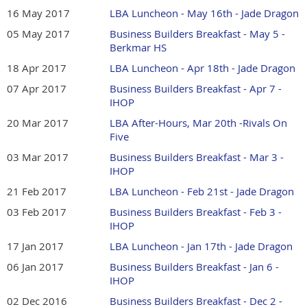
16 May 2017
LBA Luncheon - May 16th - Jade Dragon
05 May 2017
Business Builders Breakfast - May 5 -
Berkmar HS
18 Apr 2017
LBA Luncheon - Apr 18th - Jade Dragon
07 Apr 2017
Business Builders Breakfast - Apr 7 -
IHOP
20 Mar 2017
LBA After-Hours, Mar 20th -Rivals On
Five
03 Mar 2017
Business Builders Breakfast - Mar 3 -
IHOP
21 Feb 2017
LBA Luncheon - Feb 21st - Jade Dragon
03 Feb 2017
Business Builders Breakfast - Feb 3 -
IHOP
17 Jan 2017
LBA Luncheon - Jan 17th - Jade Dragon
06 Jan 2017
Business Builders Breakfast - Jan 6 -
IHOP
02 Dec 2016
Business Builders Breakfast - Dec 2 -