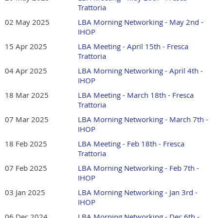
Trattoria
02 May 2025
LBA Morning Networking - May 2nd -
IHOP
15 Apr 2025
LBA Meeting - April 15th - Fresca
Trattoria
04 Apr 2025
LBA Morning Networking - April 4th -
IHOP
18 Mar 2025
LBA Meeting - March 18th - Fresca
Trattoria
07 Mar 2025
LBA Morning Networking - March 7th -
IHOP
18 Feb 2025
LBA Meeting - Feb 18th - Fresca
Trattoria
07 Feb 2025
LBA Morning Networking - Feb 7th -
IHOP
03 Jan 2025
LBA Morning Networking - Jan 3rd -
IHOP
06 Dec 2024
LBA Morning Networking - Dec 6th -