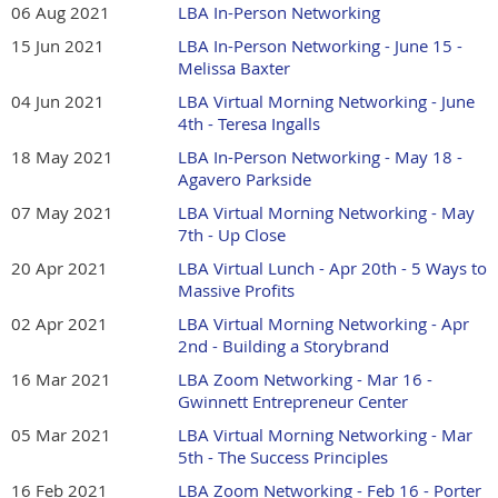
06 Aug 2021
LBA In-Person Networking
15 Jun 2021
LBA In-Person Networking - June 15 -
Melissa Baxter
04 Jun 2021
LBA Virtual Morning Networking - June
4th - Teresa Ingalls
18 May 2021
LBA In-Person Networking - May 18 -
Agavero Parkside
07 May 2021
LBA Virtual Morning Networking - May
7th - Up Close
20 Apr 2021
LBA Virtual Lunch - Apr 20th - 5 Ways to
Massive Profits
02 Apr 2021
LBA Virtual Morning Networking - Apr
2nd - Building a Storybrand
16 Mar 2021
LBA Zoom Networking - Mar 16 -
Gwinnett Entrepreneur Center
05 Mar 2021
LBA Virtual Morning Networking - Mar
5th - The Success Principles
16 Feb 2021
LBA Zoom Networking - Feb 16 - Porter