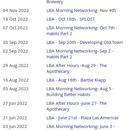
Brewery
04 Nov 2022
LBA Morning Networking- Nov 4th
18 Oct 2022
LBA - Oct 18th - SPLOST
07 Oct 2022
LBA Morning Networking- Oct 7th -
Habits Part 2
20 Sep 2022
LBA - Sep 20th - Developing Old Town
02 Sep 2022
LBA Morning Networking- Sep 2 -
Habits Part 2
29 Aug 2022
LBA After Hours -Aug 29 - The
Apothecary
16 Aug 2022
LBA - Aug 16th - Barbie Klapp
05 Aug 2022
LBA Morning Networking- Aug 5 -
Building Better Habits
27 Jun 2022
LBA After Hours -June 27- The
Apothecary
21 Jun 2022
LBA - June 21st - Plaza Las Americas
03 Jun 2022
LBA Morning Networking- June 3 -