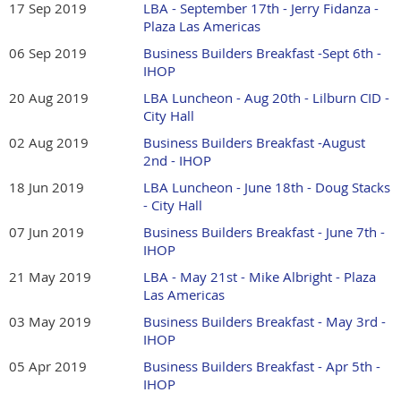
17 Sep 2019
LBA - September 17th - Jerry Fidanza -
Plaza Las Americas
06 Sep 2019
Business Builders Breakfast -Sept 6th -
IHOP
20 Aug 2019
LBA Luncheon - Aug 20th - Lilburn CID -
City Hall
02 Aug 2019
Business Builders Breakfast -August
2nd - IHOP
18 Jun 2019
LBA Luncheon - June 18th - Doug Stacks
- City Hall
07 Jun 2019
Business Builders Breakfast - June 7th -
IHOP
21 May 2019
LBA - May 21st - Mike Albright - Plaza
Las Americas
03 May 2019
Business Builders Breakfast - May 3rd -
IHOP
05 Apr 2019
Business Builders Breakfast - Apr 5th -
IHOP