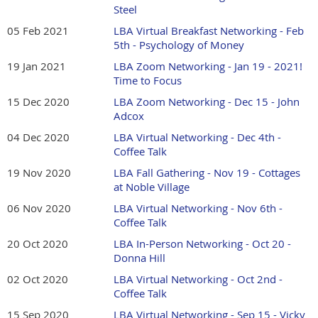
Steel
05 Feb 2021
LBA Virtual Breakfast Networking - Feb
5th - Psychology of Money
19 Jan 2021
LBA Zoom Networking - Jan 19 - 2021!
Time to Focus
15 Dec 2020
LBA Zoom Networking - Dec 15 - John
Adcox
04 Dec 2020
LBA Virtual Networking - Dec 4th -
Coffee Talk
19 Nov 2020
LBA Fall Gathering - Nov 19 - Cottages
at Noble Village
06 Nov 2020
LBA Virtual Networking - Nov 6th -
Coffee Talk
20 Oct 2020
LBA In-Person Networking - Oct 20 -
Donna Hill
02 Oct 2020
LBA Virtual Networking - Oct 2nd -
Coffee Talk
15 Sep 2020
LBA Virtual Networking - Sep 15 - Vicky