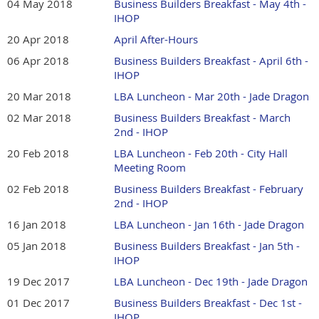
04 May 2018
Business Builders Breakfast - May 4th -
IHOP
20 Apr 2018
April After-Hours
06 Apr 2018
Business Builders Breakfast - April 6th -
IHOP
20 Mar 2018
LBA Luncheon - Mar 20th - Jade Dragon
02 Mar 2018
Business Builders Breakfast - March
2nd - IHOP
20 Feb 2018
LBA Luncheon - Feb 20th - City Hall
Meeting Room
02 Feb 2018
Business Builders Breakfast - February
2nd - IHOP
16 Jan 2018
LBA Luncheon - Jan 16th - Jade Dragon
05 Jan 2018
Business Builders Breakfast - Jan 5th -
IHOP
19 Dec 2017
LBA Luncheon - Dec 19th - Jade Dragon
01 Dec 2017
Business Builders Breakfast - Dec 1st -
IHOP