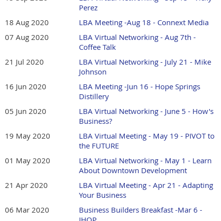
Perez
18 Aug 2020
LBA Meeting -Aug 18 - Connext Media
07 Aug 2020
LBA Virtual Networking - Aug 7th -
Coffee Talk
21 Jul 2020
LBA Virtual Networking - July 21 - Mike
Johnson
16 Jun 2020
LBA Meeting -Jun 16 - Hope Springs
Distillery
05 Jun 2020
LBA Virtual Networking - June 5 - How's
Business?
19 May 2020
LBA Virtual Meeting - May 19 - PIVOT to
the FUTURE
01 May 2020
LBA Virtual Networking - May 1 - Learn
About Downtown Development
21 Apr 2020
LBA Virtual Meeting - Apr 21 - Adapting
Your Business
06 Mar 2020
Business Builders Breakfast -Mar 6 -
IHOP