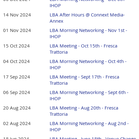
IHOP
14 Nov 2024
LBA After Hours @ Connext Media-
Annex
01 Nov 2024
LBA Morning Networking - Nov 1st -
IHOP
15 Oct 2024
LBA Meeting - Oct 15th - Fresca
Trattoria
04 Oct 2024
LBA Morning Networking - Oct 4th -
IHOP
17 Sep 2024
LBA Meeting - Sept 17th - Fresca
Trattoria
06 Sep 2024
LBA Morning Networking - Sept 6th -
IHOP
20 Aug 2024
LBA Meeting - Aug 20th - Fresca
Trattoria
02 Aug 2024
LBA Morning Networking - Aug 2nd -
IHOP
18 Jun 2024
LBA Meeting - June 18th - Venue Change