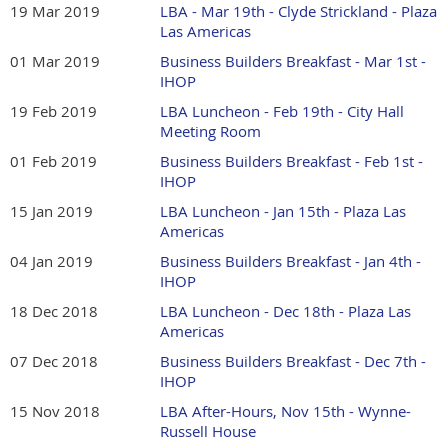
19 Mar 2019
LBA - Mar 19th - Clyde Strickland - Plaza
Las Americas
01 Mar 2019
Business Builders Breakfast - Mar 1st -
IHOP
19 Feb 2019
LBA Luncheon - Feb 19th - City Hall
Meeting Room
01 Feb 2019
Business Builders Breakfast - Feb 1st -
IHOP
15 Jan 2019
LBA Luncheon - Jan 15th - Plaza Las
Americas
04 Jan 2019
Business Builders Breakfast - Jan 4th -
IHOP
18 Dec 2018
LBA Luncheon - Dec 18th - Plaza Las
Americas
07 Dec 2018
Business Builders Breakfast - Dec 7th -
IHOP
15 Nov 2018
LBA After-Hours, Nov 15th - Wynne-
Russell House