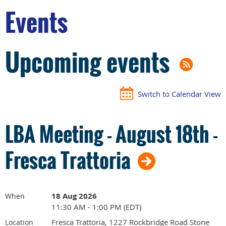
Events
Upcoming events
Switch to Calendar View
LBA Meeting - August 18th -
Fresca Trattoria
18 Aug 2026
When
11:30 AM - 1:00 PM (EDT)
Fresca Trattoria, 1227 Rockbridge Road Stone
Location