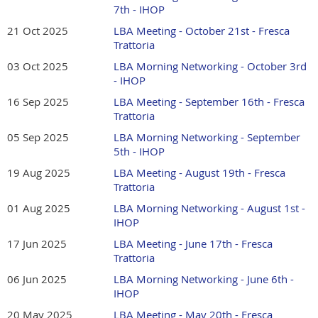
fee for Guests.
7th - IHOP
21 Oct 2025
LBA Meeting - October 21st - Fresca
Trattoria
03 Oct 2025
LBA Morning Networking - October 3rd
- IHOP
16 Sep 2025
LBA Meeting - September 16th - Fresca
Trattoria
05 Sep 2025
LBA Morning Networking - September
5th - IHOP
19 Aug 2025
LBA Meeting - August 19th - Fresca
Trattoria
01 Aug 2025
LBA Morning Networking - August 1st -
IHOP
17 Jun 2025
LBA Meeting - June 17th - Fresca
Trattoria
06 Jun 2025
LBA Morning Networking - June 6th -
IHOP
20 May 2025
LBA Meeting - May 20th - Fresca