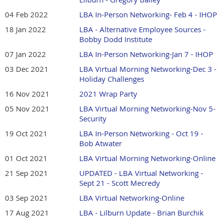
04 Feb 2022
LBA In-Person Networking- Feb 4 - IHOP
18 Jan 2022
LBA - Alternative Employee Sources -
Bobby Dodd Institute
07 Jan 2022
LBA In-Person Networking-Jan 7 - IHOP
03 Dec 2021
LBA Virtual Morning Networking-Dec 3 -
Holiday Challenges
16 Nov 2021
2021 Wrap Party
05 Nov 2021
LBA Virtual Morning Networking-Nov 5-
Security
19 Oct 2021
LBA In-Person Networking - Oct 19 -
Bob Atwater
01 Oct 2021
LBA Virtual Morning Networking-Online
21 Sep 2021
UPDATED - LBA Virtual Networking -
Sept 21 - Scott Mecredy
03 Sep 2021
LBA Virtual Networking-Online
17 Aug 2021
LBA - Lilburn Update - Brian Burchik