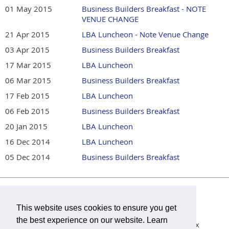
01 May 2015
Business Builders Breakfast - NOTE
VENUE CHANGE
21 Apr 2015
LBA Luncheon - Note Venue Change
03 Apr 2015
Business Builders Breakfast
17 Mar 2015
LBA Luncheon
06 Mar 2015
Business Builders Breakfast
17 Feb 2015
LBA Luncheon
06 Feb 2015
Business Builders Breakfast
20 Jan 2015
LBA Luncheon
16 Dec 2014
LBA Luncheon
05 Dec 2014
Business Builders Breakfast
Lilburn Business Association is a 501(c)6 non-profit
organization.
This website uses cookies to ensure you get
the best experience on our website. Learn
Mailing Address:
Lilburn Business Association,
P.O. Box