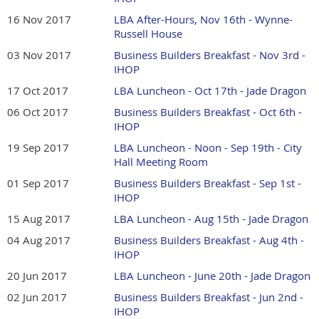
16 Nov 2017
LBA After-Hours, Nov 16th - Wynne-
Russell House
03 Nov 2017
Business Builders Breakfast - Nov 3rd -
IHOP
17 Oct 2017
LBA Luncheon - Oct 17th - Jade Dragon
06 Oct 2017
Business Builders Breakfast - Oct 6th -
IHOP
19 Sep 2017
LBA Luncheon - Noon - Sep 19th - City
Hall Meeting Room
01 Sep 2017
Business Builders Breakfast - Sep 1st -
IHOP
15 Aug 2017
LBA Luncheon - Aug 15th - Jade Dragon
04 Aug 2017
Business Builders Breakfast - Aug 4th -
IHOP
20 Jun 2017
LBA Luncheon - June 20th - Jade Dragon
02 Jun 2017
Business Builders Breakfast - Jun 2nd -
IHOP