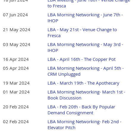
to Fresca
07 Jun 2024
LBA Morning Networking - June 7th -
IHOP
21 May 2024
LBA - May 21st - Venue Change to
Fresca
03 May 2024
LBA Morning Networking - May 3rd -
IHOP
16 Apr 2024
LBA - April 16th - The Copper Pot
05 Apr 2024
LBA Morning Networking - April 5th -
CRM Unplugged
19 Mar 2024
LBA - March 19th - The Apothecary
01 Mar 2024
LBA Morning Networking- March 1st -
Book Discussion
20 Feb 2024
LBA - Feb 20th - Back By Popular
Demand Consignment
02 Feb 2024
LBA Morning Networking- Feb 2nd -
Elevator Pitch