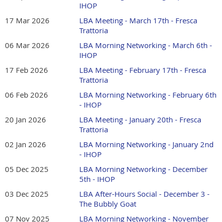
IHOP
Mountain, GA 30048
17 Mar 2026
LBA Meeting - March 17th - Fresca
Meeting Fee: $10 for guests and free for LBA
Trattoria
Members.
06 Mar 2026
LBA Morning Networking - March 6th -
IHOP
Join us for the Lilburn Business Association's Monthly
Lunch as we welcome our speaker, Dominic Carubba.
17 Feb 2026
LBA Meeting - February 17th - Fresca
Trattoria
Most business owners believe the answer to slow sales is
06 Feb 2026
LBA Morning Networking - February 6th
more leads. It usually isn't. Dominic Carubba has seen both
- IHOP
extremes
-
h
e built
a sales force of 1,500
'door
20 Jan 2026
LBA Meeting - January 20th - Fresca
knockers'
with virtually unlimited leads and no lasting
Trattoria
revenue, and h
e built
a business that sold itself right out of
business.
02 Jan 2026
LBA Morning Networking - January 2nd
- IHOP
In this session, l
earn
the three leaks that quietly drain most
05 Dec 2025
LBA Morning Networking - December
small businesses, and how to multiply the results of the
5th - IHOP
leads you already have.
03 Dec 2025
LBA After-Hours Social - December 3 -
Register HERE.
Please register in advance. Guests are
The Bubbly Goat
welcome. LBA Members attend for free. There is a $10
07 Nov 2025
LBA Morning Networking - November