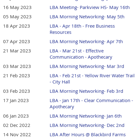
16 May 2023
LBA Meeting- Parkview HS- May 16th
05 May 2023
LBA Morning Networking- May 5th
18 Apr 2023
LBA - Apr 18th - Free Business
Resources
07 Apr 2023
LBA Morning Networking- Apr 7th
21 Mar 2023
LBA - Mar 21st - Effective
Communication - Apothecary
03 Mar 2023
LBA Morning Networking- Mar 3rd
21 Feb 2023
LBA - Feb 21st - Yellow River Water Trail
- City Hall
03 Feb 2023
LBA Morning Networking- Feb 3rd
17 Jan 2023
LBA - Jan 17th - Clear Communication -
Apothecary
06 Jan 2023
LBA Morning Networking- Jan 6th
02 Dec 2022
LBA Morning Networking- Dec 2nd
14 Nov 2022
LBA After Hours @ Blackbird Farms