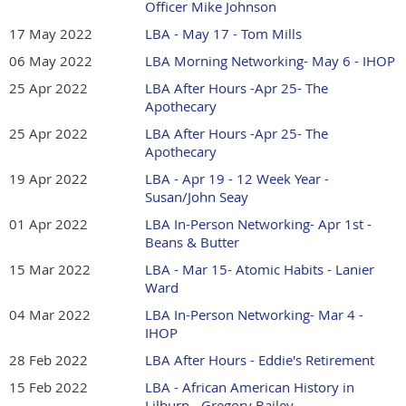
Officer Mike Johnson
17 May 2022
LBA - May 17 - Tom Mills
06 May 2022
LBA Morning Networking- May 6 - IHOP
25 Apr 2022
LBA After Hours -Apr 25- The
Apothecary
25 Apr 2022
LBA After Hours -Apr 25- The
Apothecary
19 Apr 2022
LBA - Apr 19 - 12 Week Year -
Susan/John Seay
01 Apr 2022
LBA In-Person Networking- Apr 1st -
Beans & Butter
15 Mar 2022
LBA - Mar 15- Atomic Habits - Lanier
Ward
04 Mar 2022
LBA In-Person Networking- Mar 4 -
IHOP
28 Feb 2022
LBA After Hours - Eddie's Retirement
15 Feb 2022
LBA - African American History in
Lilburn - Gregory Bailey