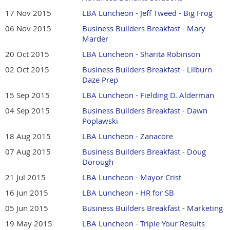
17 Nov 2015
LBA Luncheon - Jeff Tweed - Big Frog
06 Nov 2015
Business Builders Breakfast - Mary
Marder
20 Oct 2015
LBA Luncheon - Sharita Robinson
02 Oct 2015
Business Builders Breakfast - Lilburn
Daze Prep
15 Sep 2015
LBA Luncheon - Fielding D. Alderman
04 Sep 2015
Business Builders Breakfast - Dawn
Poplawski
18 Aug 2015
LBA Luncheon - Zanacore
07 Aug 2015
Business Builders Breakfast - Doug
Dorough
21 Jul 2015
LBA Luncheon - Mayor Crist
16 Jun 2015
LBA Luncheon - HR for SB
05 Jun 2015
Business Builders Breakfast - Marketing
19 May 2015
LBA Luncheon - Triple Your Results